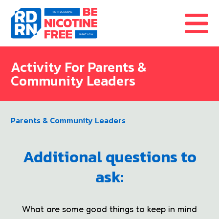
Skip to content
Activity For Parents &
Community Leaders
Parents & Community Leaders
Additional questions to
ask:
What are some good things to keep in mind