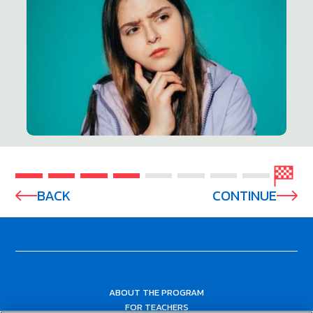
BACK
CONTINUE
ABOUT THE PROGRAM
FOR TEACHERS