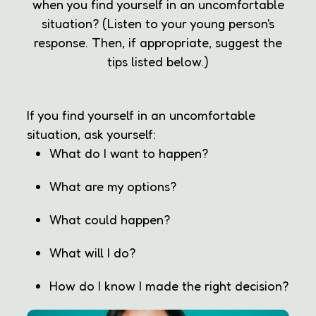
when you find yourself in an uncomfortable
situation? (Listen to your young person's
response. Then, if appropriate, suggest the
tips listed below.)
If you find yourself in an uncomfortable
situation, ask yourself:
What do I want to happen?
What are my options?
What could happen?
What will I do?
How do I know I made the right decision?