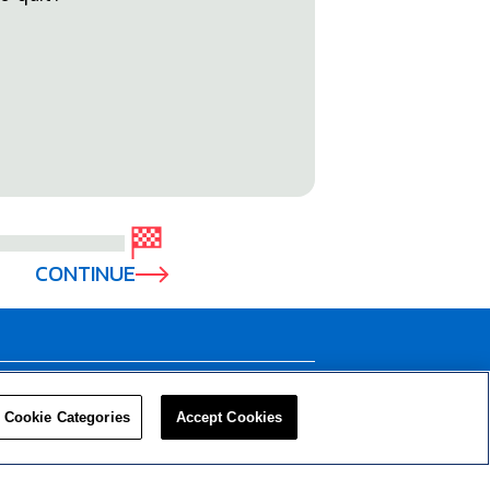
CONTINUE
LEADERS
RESOURCES
Cookie Categories
Accept Cookies
Privacy Policy