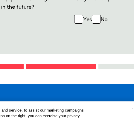
in the future?
Yes
No
FOR TEACHERS
FOR PARENTS & COMMUNITY 
 and service, to assist our marketing campaigns
ton on the right, you can exercise your privacy