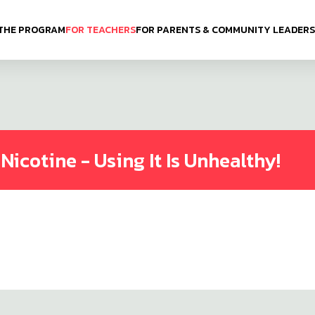
THE PROGRAM
FOR TEACHERS
FOR PARENTS & COMMUNITY LEADERS
icotine - Using It Is Unhealthy!