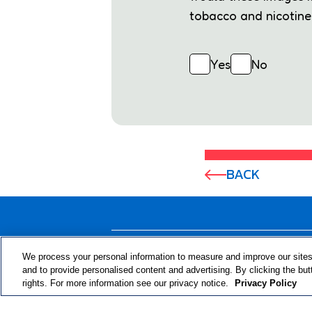
tobacco and nicotine 
Yes
No
BACK
ABOUT THE PROGRAM
We process your personal information to measure and improve our sites
and to provide personalised content and advertising. By clicking the but
rights. For more information see our privacy notice.
Privacy Policy
© 2024 RJRT. Right Decisions Right Now