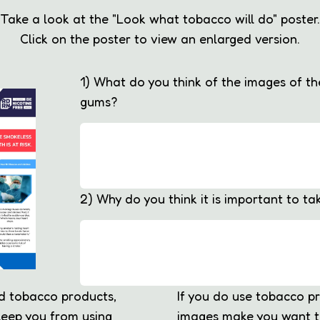
Take a look at the "Look what tobacco will do" poster.
Click on the poster to view an enlarged version.
1) What do you think of the images of t
gums?
2) Why do you think it is important to ta
ed tobacco products,
If you do use tobacco p
eep you from using
images make you want t