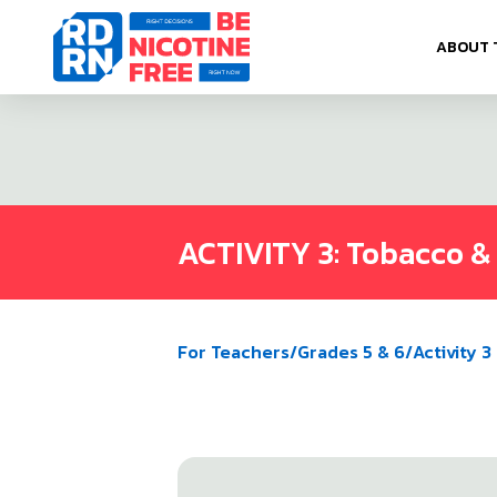
Skip to content
ABOUT 
ACTIVITY 3: Tobacco & N
For Teachers
/
Grades 5 & 6
/
Activity 3