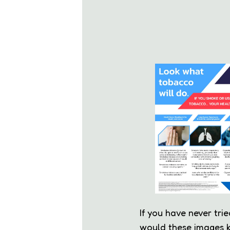
If you have never tri
would these images k