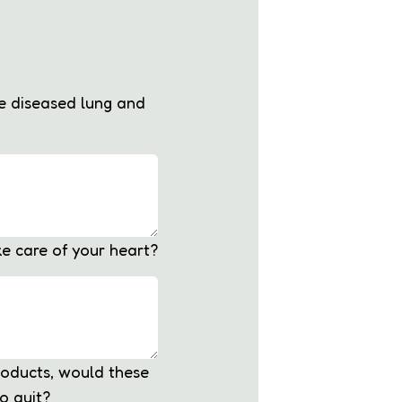
he diseased lung and
ke care of your heart?
roducts, would these
o quit?