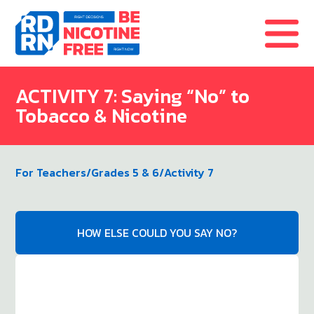
Skip to content
ACTIVITY 7: Saying “No” to
Tobacco & Nicotine
For Teachers
/
Grades 5 & 6
/
Activity 7
HOW ELSE COULD YOU SAY NO?