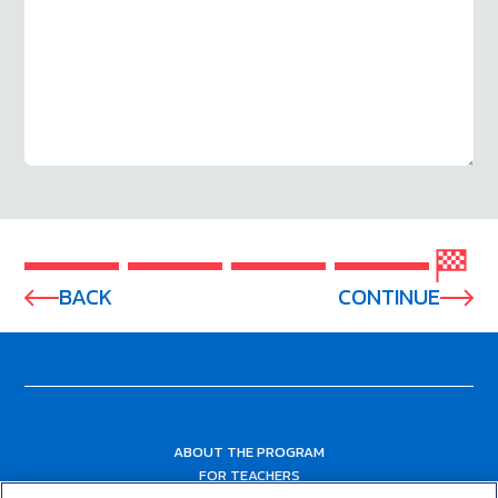
BACK
CONTINUE
ABOUT THE PROGRAM
FOR TEACHERS