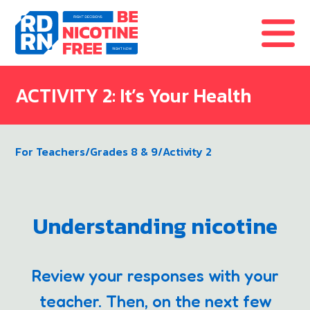
Skip to content
ACTIVITY 2: It’s Your Health
For Teachers
/
Grades 8 & 9
/
Activity 2
Understanding nicotine
Review your responses with your
teacher. Then, on the next few