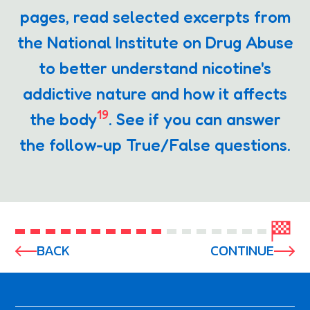
pages, read selected excerpts from
the National Institute on Drug Abuse
to better understand nicotine's
addictive nature and how it affects
19
the body
. See if you can answer
the follow-up True/False questions.
BACK
CONTINUE