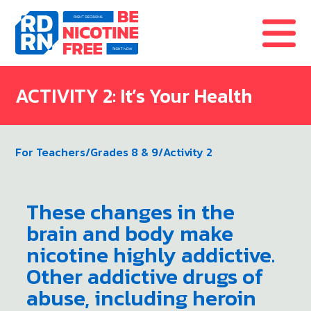
Skip to content
ACTIVITY 2: It’s Your Health
For Teachers
/
Grades 8 & 9
/
Activity 2
These changes in the
brain and body make
nicotine highly addictive.
Other addictive drugs of
abuse, including heroin