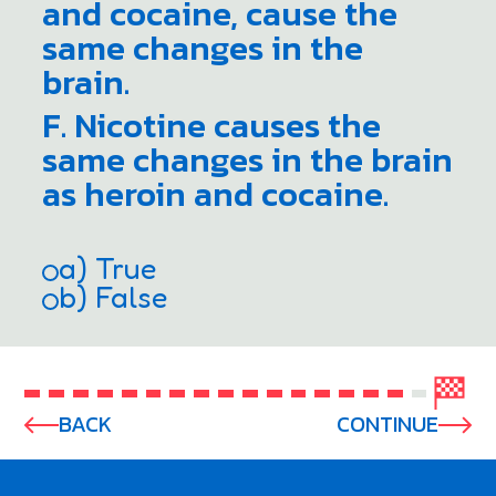
and cocaine, cause the
same changes in the
brain.
F. Nicotine causes the
same changes in the brain
as heroin and cocaine.
a) True
b) False
BACK
CONTINUE