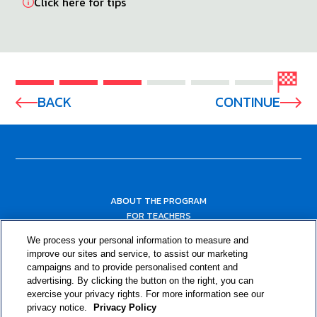
Click here for tips
BACK
CONTINUE
ABOUT THE PROGRAM
FOR TEACHERS
FOR PARENTS & COMMUNITY LEADERS
We process your personal information to measure and
RESOURCES
improve our sites and service, to assist our marketing
campaigns and to provide personalised content and
advertising. By clicking the button on the right, you can
exercise your privacy rights. For more information see our
privacy notice.
Privacy Policy