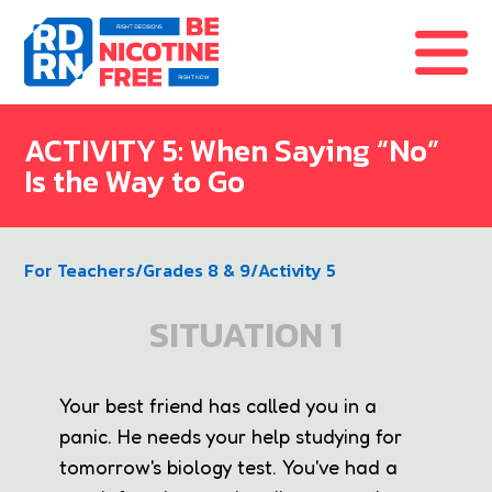
Skip to content
ACTIVITY 5: When Saying “No”
Is the Way to Go
For Teachers
/
Grades 8 & 9
/
Activity 5
SITUATION 1
Your best friend has called you in a
panic. He needs your help studying for
tomorrow's biology test. You've had a