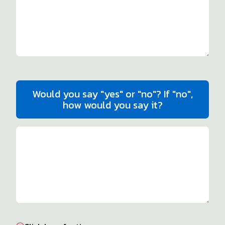
Would you say "yes" or "no"? If "no",
how would you say it?