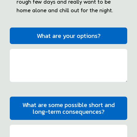
rough few days and really want to be
home alone and chill out for the night.
What are your options?
What are some possible short and
long-term consequences?