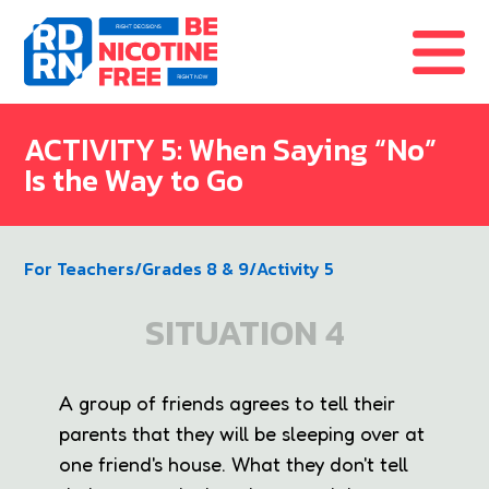
Skip to content
ACTIVITY 5: When Saying “No”
Is the Way to Go
For Teachers
/
Grades 8 & 9
/
Activity 5
SITUATION 4
A group of friends agrees to tell their
parents that they will be sleeping over at
one friend's house. What they don't tell