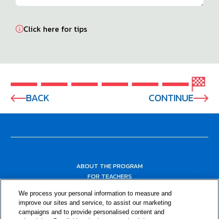
Click here for tips
BACK
CONTINUE
ABOUT THE PROGRAM
FOR TEACHERS
FOR PARENTS & COMMUNITY LEADERS
We process your personal information to measure and
RESOURCES
improve our sites and service, to assist our marketing
campaigns and to provide personalised content and