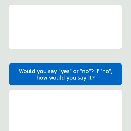
Would you say "yes" or "no"? If "no",
how would you say it?