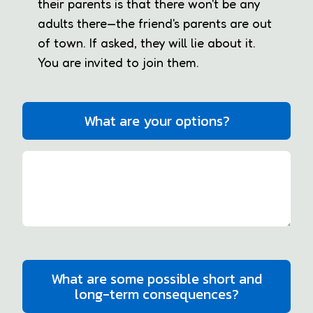
their parents is that there won't be any
adults there—the friend's parents are out
of town. If asked, they will lie about it.
You are invited to join them.
What are your options?
What are some possible short and
long-term consequences?