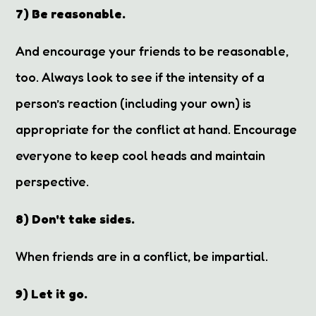
7) Be reasonable.
And encourage your friends to be reasonable,
too. Always look to see if the intensity of a
person’s reaction (including your own) is
appropriate for the conflict at hand. Encourage
everyone to keep cool heads and maintain
perspective.
8) Don't take sides.
When friends are in a conflict, be impartial.
9) Let it go.