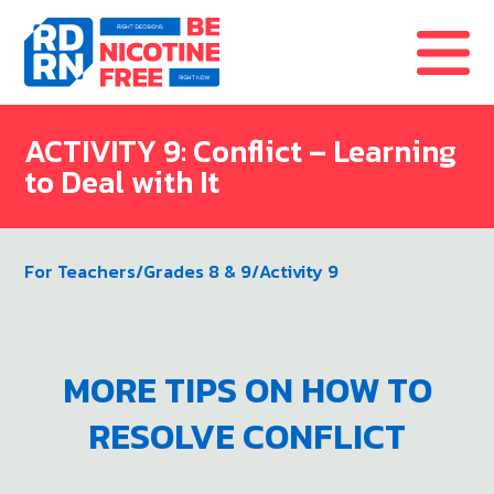
Skip to content
ACTIVITY 9: Conflict – Learning
to Deal with It
For Teachers
/
Grades 8 & 9
/
Activity 9
MORE TIPS ON HOW TO
RESOLVE CONFLICT