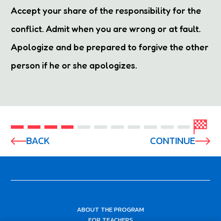
Accept your share of the responsibility for the
conflict. Admit when you are wrong or at fault.
Apologize and be prepared to forgive the other
person if he or she apologizes.
BACK
CONTINUE
ABOUT THE PROGRAM
FOR TEACHERS