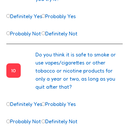
Definitely Yes
Probably Yes
Probably Not
Definitely Not
Do you think it is safe to smoke or
use vapes/cigarettes or other
10
tobacco or nicotine products for
only a year or two, as long as you
quit after that?
Definitely Yes
Probably Yes
Probably Not
Definitely Not