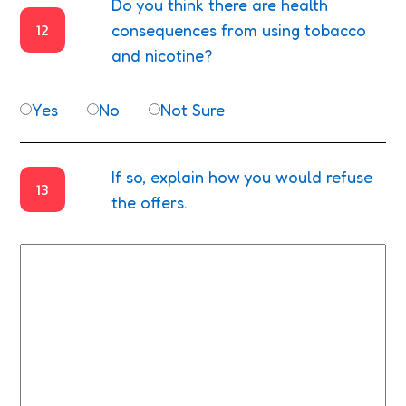
Do you think there are health
12
consequences from using tobacco
and nicotine?
Yes
No
Not Sure
If so, explain how you would refuse
13
the offers.