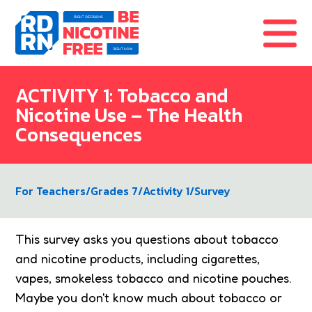
Skip to content
ACTIVITY 1: Tobacco and
Nicotine Use – The Health
Consequences
For Teachers
/
Grades 7
/
Activity 1
/
Survey
This survey asks you questions about tobacco
and nicotine products, including cigarettes,
vapes, smokeless tobacco and nicotine pouches.
Maybe you don't know much about tobacco or