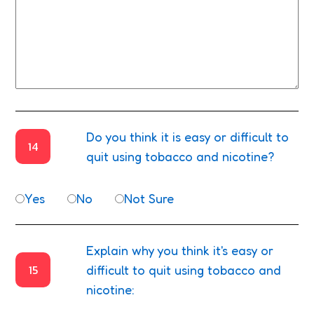
Do you think it is easy or difficult to
14
quit using tobacco and nicotine?
Yes
No
Not Sure
Explain why you think it's easy or
15
difficult to quit using tobacco and
nicotine: