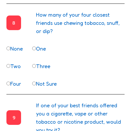
How many of your four closest
8
friends use chewing tobacco, snuff,
or dip?
None
One
Two
Three
Four
Not Sure
If one of your best friends offered
you a cigarette, vape or other
9
tobacco or nicotine product, would
you try it?