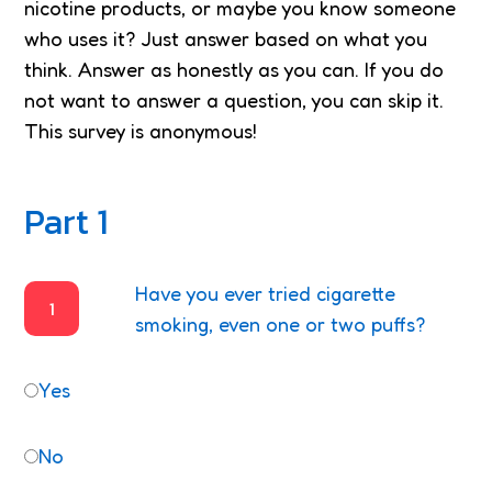
nicotine products, or maybe you know someone
who uses it? Just answer based on what you
think. Answer as honestly as you can. If you do
not want to answer a question, you can skip it.
This survey is anonymous!
Part 1
Have you ever tried cigarette
1
smoking, even one or two puffs?
Yes
No