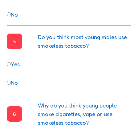
No
Do you think most young males use
5
smokeless tobacco?
Yes
No
Why do you think young people
6
smoke cigarettes, vape or use
smokeless tobacco?