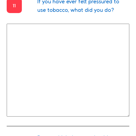
If you have ever felt pressured to
11
use tobacco, what did you do?