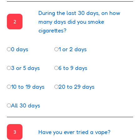
During the last 30 days, on how
2
many days did you smoke
cigarettes?
0 days
1 or 2 days
3 or 5 days
6 to 9 days
10 to 19 days
20 to 29 days
All 30 days
3
Have you ever tried a vape?