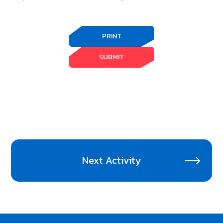
PRINT
SUBMIT
Next Activity