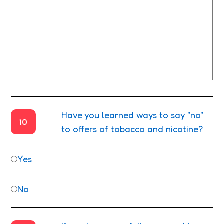
Have you learned ways to say "no"
10
to offers of tobacco and nicotine?
Yes
No