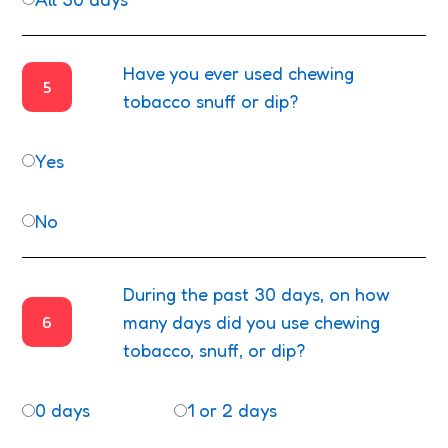
Have you ever used chewing
5
tobacco snuff or dip?
Yes
No
During the past 30 days, on how
6
many days did you use chewing
tobacco, snuff, or dip?
0 days
1 or 2 days