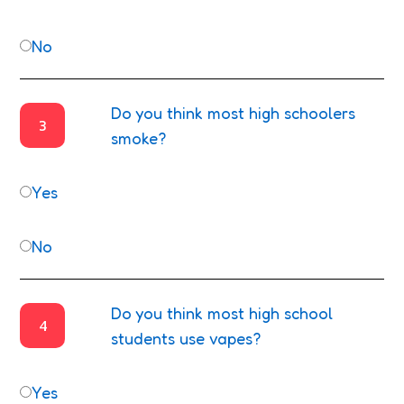
No
Do you think most high schoolers
3
smoke?
Yes
No
Do you think most high school
4
students use vapes?
Yes