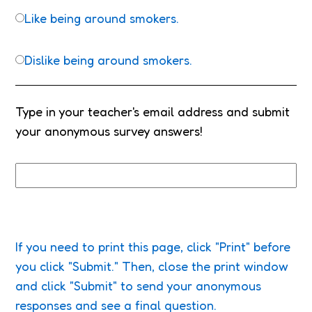
Like being around smokers.
Dislike being around smokers.
Type in your teacher's email address and submit
your anonymous survey answers!
If you need to print this page, click "Print" before
you click "Submit." Then, close the print window
and click "Submit" to send your anonymous
responses and see a final question.