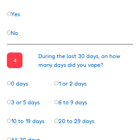
Yes
No
During the last 30 days, on how
4
many days did you vape?
0 days
1 or 2 days
3 or 5 days
6 to 9 days
10 to 19 days
20 to 29 days
All 30 days