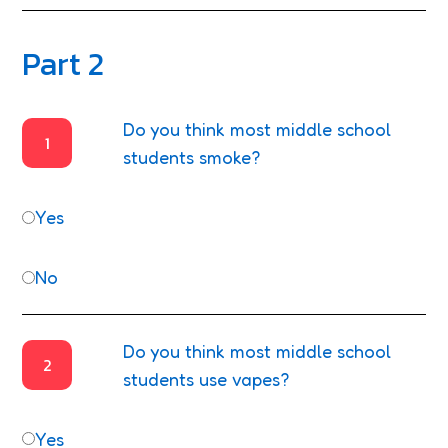
Part 2
Do you think most middle school
1
students smoke?
Yes
No
Do you think most middle school
2
students use vapes?
Yes