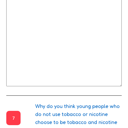
Why do you think young people who
do not use tobacco or nicotine
7
choose to be tobacco and nicotine