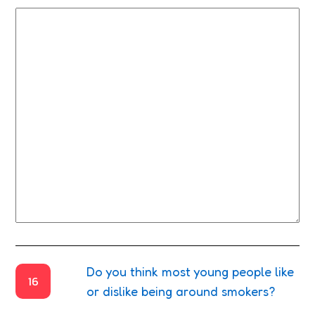
Do you think most young people like
16
or dislike being around smokers?