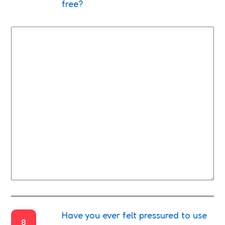
free?
Have you ever felt pressured to use
8