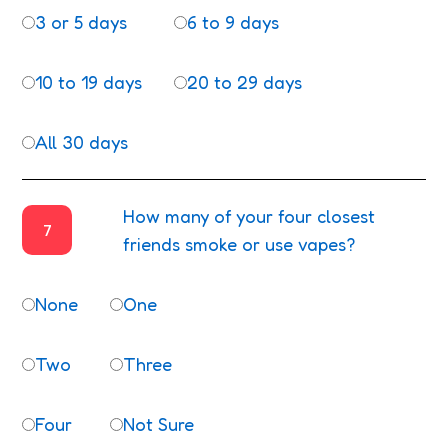
3 or 5 days
6 to 9 days
10 to 19 days
20 to 29 days
All 30 days
How many of your four closest
7
friends smoke or use vapes?
None
One
Two
Three
Four
Not Sure