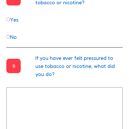
tobacco or nicotine?
Yes
No
If you have ever felt pressured to
9
use tobacco or nicotine, what did
you do?