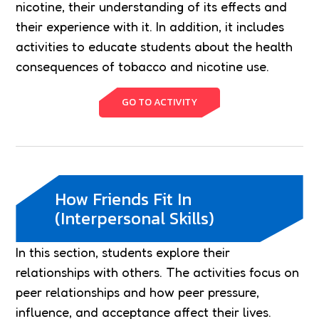
nicotine, their understanding of its effects and
their experience with it. In addition, it includes
activities to educate students about the health
consequences of tobacco and nicotine use.
GO TO ACTIVITY
How Friends Fit In
(Interpersonal Skills)
In this section, students explore their
relationships with others. The activities focus on
peer relationships and how peer pressure,
influence, and acceptance affect their lives.