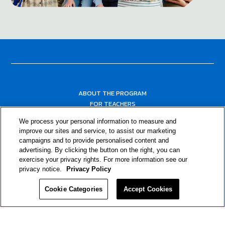
ABOUT THE PROGRAM
FOR TEACHERS
FOR PARENTS & COMMUNITY LEADERS
We process your personal information to measure and
RESOURCES
improve our sites and service, to assist our marketing
campaigns and to provide personalised content and
advertising. By clicking the button on the right, you can
exercise your privacy rights. For more information see our
privacy notice.
Privacy Policy
Cookie Categories
Accept Cookies
Privacy Policy
© 2024 RJRT. Right Decisions Right Now