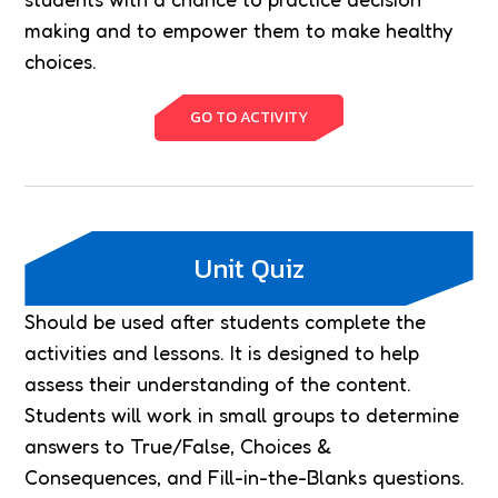
making and to empower them to make healthy
choices.
GO TO ACTIVITY
Unit Quiz
Should be used after students complete the
activities and lessons. It is designed to help
assess their understanding of the content.
Students will work in small groups to determine
answers to True/False, Choices &
Consequences, and Fill-in-the-Blanks questions.