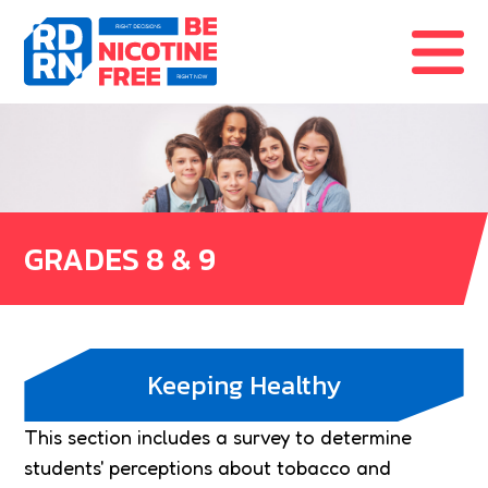
Skip to content
GRADES 8 & 9
Keeping Healthy
This section includes a survey to determine
students' perceptions about tobacco and