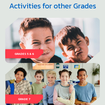
Activities for other Grades
GRADES 5 & 6
GRADE 7