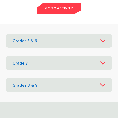
GO TO ACTIVITY
Grades 5 & 6
Grade 7
Grades 8 & 9