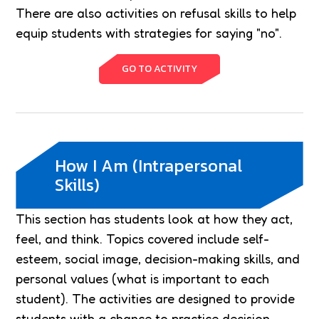
There are also activities on refusal skills to help
equip students with strategies for saying "no".
GO TO ACTIVITY
How I Am (Intrapersonal
Skills)
This section has students look at how they act,
feel, and think. Topics covered include self-
esteem, social image, decision-making skills, and
personal values (what is important to each
student). The activities are designed to provide
students with a chance to practice decision