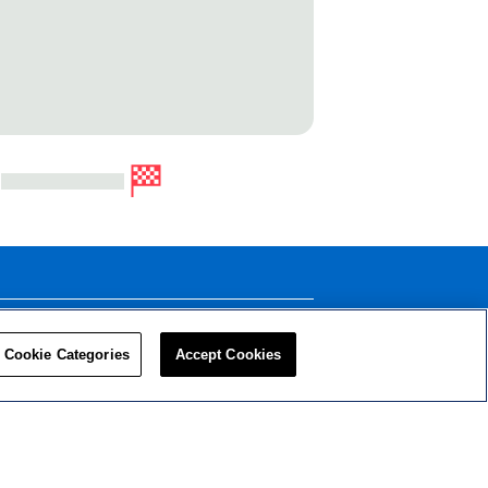
LEADERS
RESOURCES
Cookie Categories
Accept Cookies
Privacy Policy