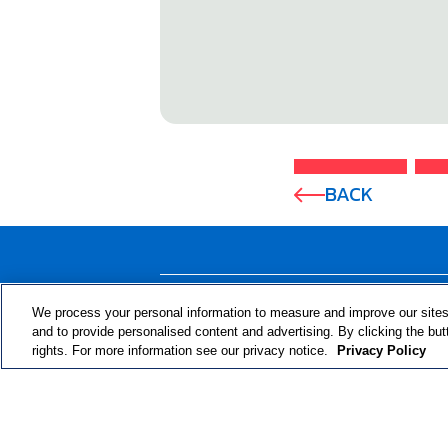
BACK
ABOUT THE PROGRAM
We process your personal information to measure and improve our sites
and to provide personalised content and advertising. By clicking the but
rights. For more information see our privacy notice.
Privacy Policy
© 2024 RJRT. Right Decisions Right Now