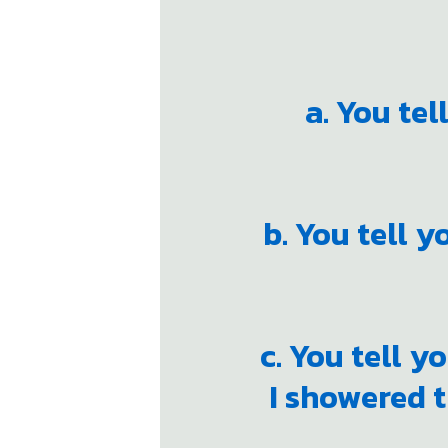
a. You tel
b. You tell y
c. You tell y
I showered t