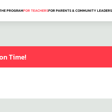
THE PROGRAM
FOR TEACHERS
FOR PARENTS & COMMUNITY LEADERS
ion Time!