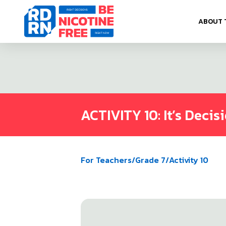
Skip to content
ABOUT 
ACTIVITY 10: It’s Decis
For Teachers
/
Grade 7
/
Activity 10