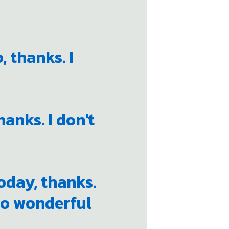
, thanks. I
hanks. I don't
today, thanks.
too wonderful