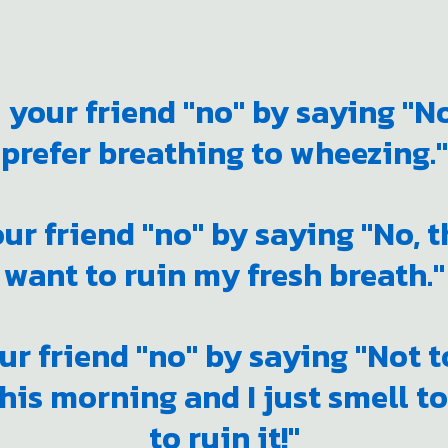
l your friend "no" by saying "No
prefer breathing to wheezing."
our friend "no" by saying "No, t
want to ruin my fresh breath."
our friend "no" by saying "Not 
his morning and I just smell 
to ruin it!"