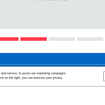
FOR TEACHERS
FOR PARENTS & COMMUNITY 
 and service, to assist our marketing campaigns
ton on the right, you can exercise your privacy