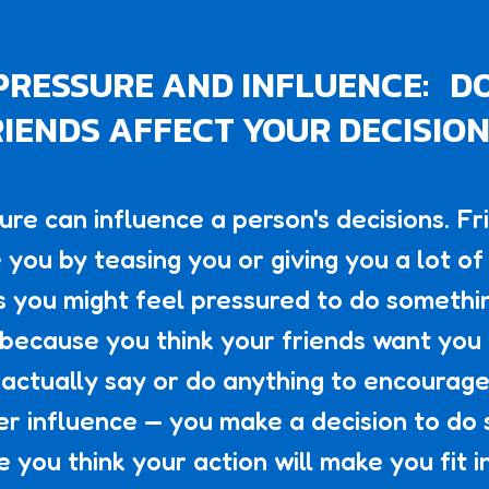
PRESSURE AND INFLUENCE: D
IENDS AFFECT YOUR DECISIO
ure can influence a person's decisions. Fr
 you by teasing you or giving you a lot of 
 you might feel pressured to do somethi
because you think your friends want you t
 actually say or do anything to encourage 
eer influence — you make a decision to do
 you think your action will make you fit in