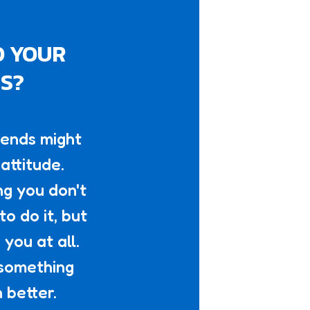
O YOUR
NS?
iends might
attitude.
ng you don't
o do it, but
you at all.
 something
 better.