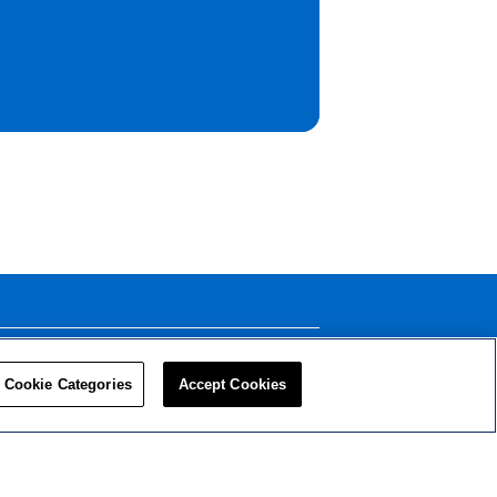
LEADERS
RESOURCES
Cookie Categories
Accept Cookies
Privacy Policy