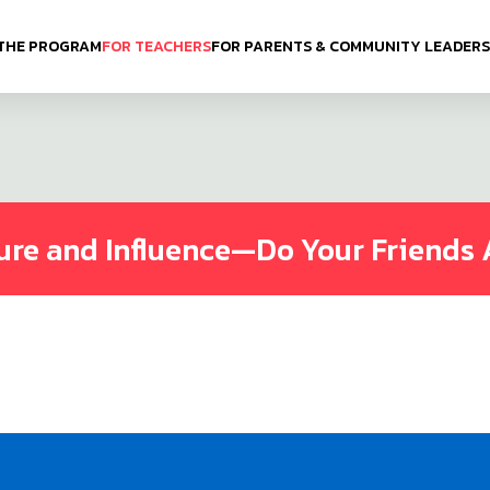
THE PROGRAM
FOR TEACHERS
FOR PARENTS & COMMUNITY LEADERS
ure and Influence—Do Your Friends 