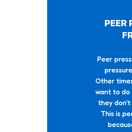
PEER 
FR
Peer press
pressure
Other times
want to do 
they don't
This is p
because