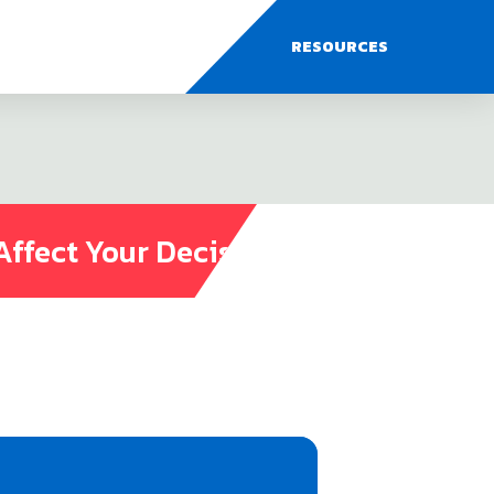
RESOURCES
Affect Your Decisions?