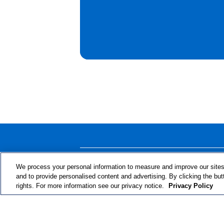
ABOUT THE PROGRAM
We process your personal information to measure and improve our sites
and to provide personalised content and advertising. By clicking the but
rights. For more information see our privacy notice.
Privacy Policy
© 2024 RJRT. Right Decisions Right Now