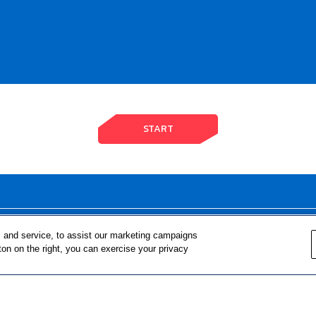
START
FOR TEACHERS
FOR PARENTS & COMMUNITY 
 and service, to assist our marketing campaigns
ton on the right, you can exercise your privacy