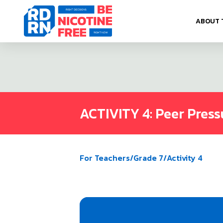
Skip to content
ABOUT 
ACTIVITY 4: Peer Press
For Teachers
/
Grade 7
/
Activity 4