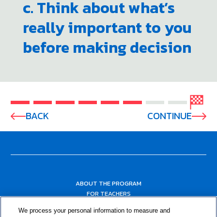
c. Think about what’s
really important to you
before making decision
BACK
CONTINUE
ABOUT THE PROGRAM
FOR TEACHERS
FOR PARENTS & COMMUNITY LEADERS
We process your personal information to measure and
RESOURCES