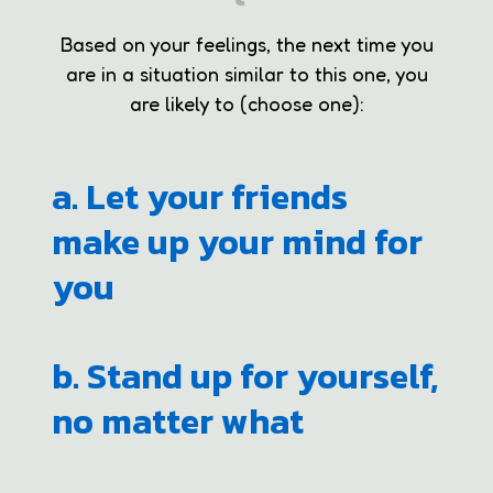
Based on your feelings, the next time you
are in a situation similar to this one, you
are likely to (choose one):
a. Let your friends
make up your mind for
you
b. Stand up for yourself,
no matter what