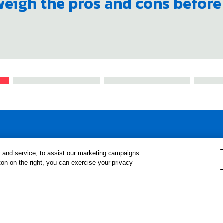
 weigh the pros and cons befor
FOR TEACHERS
FOR PARENTS & COMMUNITY 
 and service, to assist our marketing campaigns
ton on the right, you can exercise your privacy