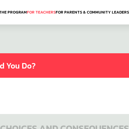
THE PROGRAM
FOR TEACHERS
FOR PARENTS & COMMUNITY LEADERS
ld You Do?
CHOICES AND CONSEQUENCES