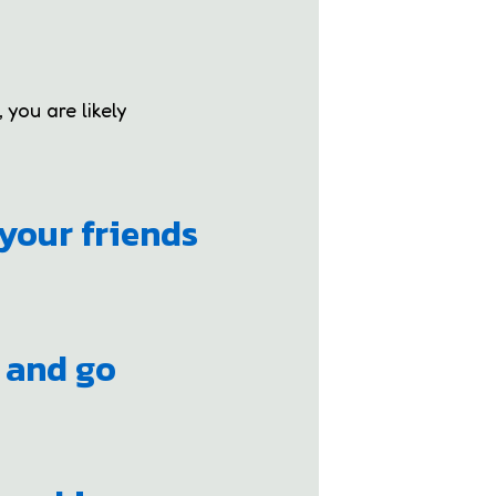
 you are likely
your friends
e and go