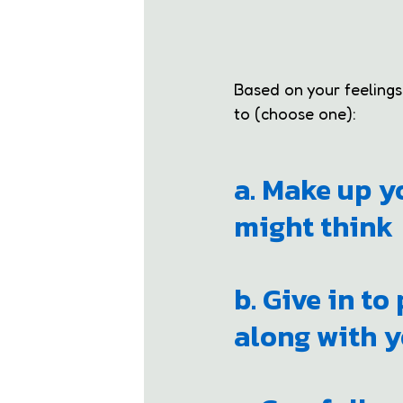
Based on your feelings, 
to (choose one):
a. Make up y
might think
b. Give in to
along with y