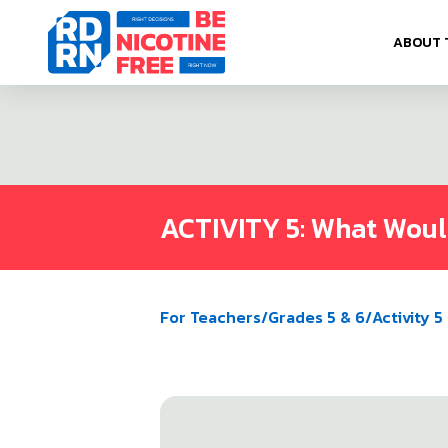
Skip to content
ABOUT 
ACTIVITY 5: What Wou
For Teachers
/
Grades 5 & 6
/
Activity 5