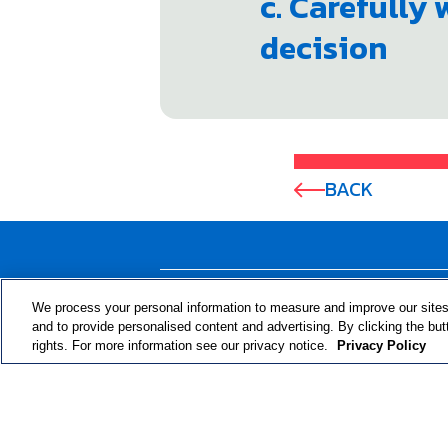
c. Carefully
decision
BACK
ABOUT THE PROGRAM
We process your personal information to measure and improve our sites
and to provide personalised content and advertising. By clicking the but
rights. For more information see our privacy notice.
Privacy Policy
© 2024 RJRT. Right Decisions Right Now