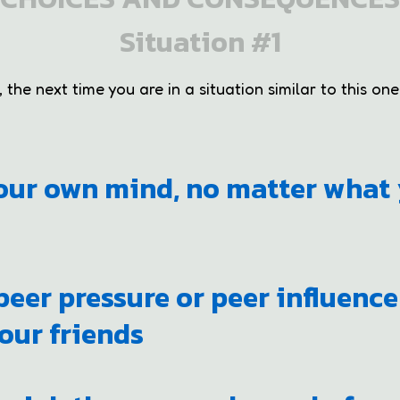
Situation #1
the next time you are in a situation similar to this one,
our own mind, no matter what 
 peer pressure or peer influenc
our friends