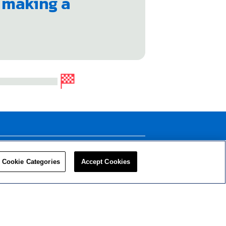
e making a
LEADERS
RESOURCES
Cookie Categories
Accept Cookies
Privacy Policy