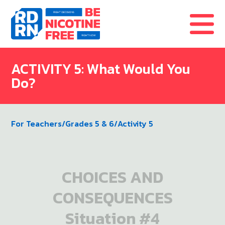
Skip to content
ACTIVITY 5: What Would You
Do?
For Teachers
/
Grades 5 & 6
/
Activity 5
CHOICES AND
CONSEQUENCES
Situation #4