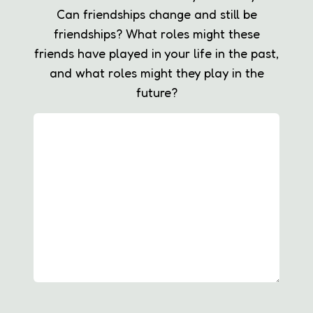
Can friendships change and still be
friendships? What roles might these
friends have played in your life in the past,
and what roles might they play in the
future?