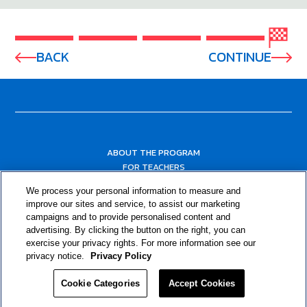
BACK
CONTINUE
ABOUT THE PROGRAM
FOR TEACHERS
FOR PARENTS & COMMUNITY LEADERS
We process your personal information to measure and
RESOURCES
improve our sites and service, to assist our marketing
campaigns and to provide personalised content and
advertising. By clicking the button on the right, you can
exercise your privacy rights. For more information see our
privacy notice.
Privacy Policy
Cookie Categories
Accept Cookies
Privacy Policy