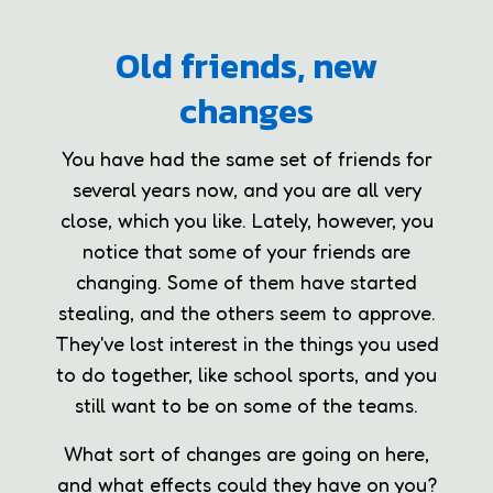
Old friends, new
changes
You have had the same set of friends for
several years now, and you are all very
close, which you like. Lately, however, you
notice that some of your friends are
changing. Some of them have started
stealing, and the others seem to approve.
They've lost interest in the things you used
to do together, like school sports, and you
still want to be on some of the teams.
What sort of changes are going on here,
and what effects could they have on you?