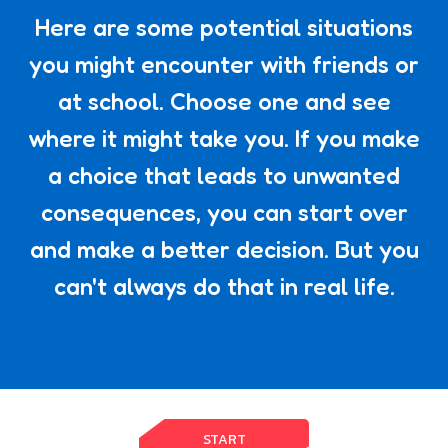
Here are some potential situations
you might encounter with friends or
at school. Choose one and see
where it might take you. If you make
a choice that leads to unwanted
consequences, you can start over
and make a better decision. But you
can't always do that in real life.
START