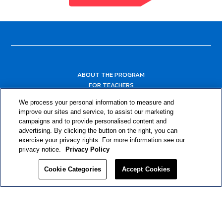
ABOUT THE PROGRAM
FOR TEACHERS
FOR PARENTS & COMMUNITY LEADERS
We process your personal information to measure and
RESOURCES
improve our sites and service, to assist our marketing
campaigns and to provide personalised content and
advertising. By clicking the button on the right, you can
exercise your privacy rights. For more information see our
privacy notice.
Privacy Policy
Cookie Categories
Accept Cookies
Privacy Policy
© 2024 RJRT. Right Decisions Right Now