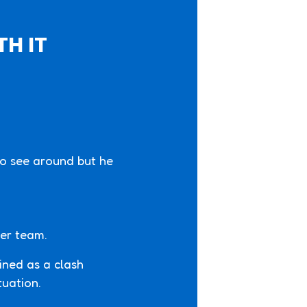
TH IT
 to see around but he
cer team.
fined as a clash
tuation.