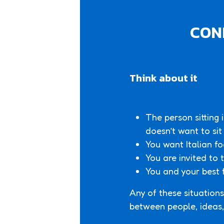
CONF
Think about it
The person sitting 
doesn’t want to sit
You want Italian fo
You are invited to
You and your best 
Any of these situations
between people, ideas, 