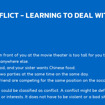
LICT - LEARNING TO DEAL WI
in front of you at the movie theater is too tall for you
 anywhere else.
od, and your sister wants Chinese food.
 two parties at the same time on the same day.
friend are competing for the same position on the soc
 could be classified as conflict. A conflict might be de
or interests. It does not have to be violent or a bad si