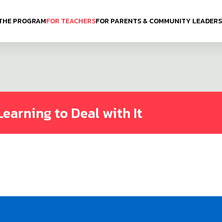
THE PROGRAM
FOR TEACHERS
FOR PARENTS & COMMUNITY LEADERS
Learning to Deal with It