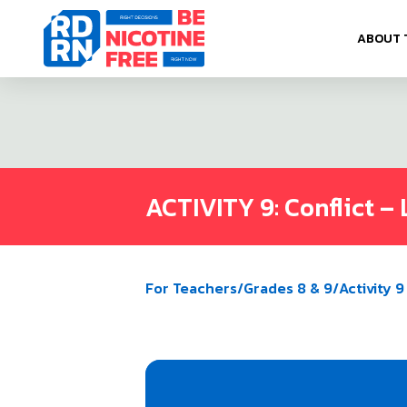
Skip to content
ABOUT 
ACTIVITY 9: Conflict – 
For Teachers
/
Grades 8 & 9
/
Activity 9