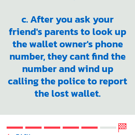
c. After you ask your
friend's parents to look up
the wallet owner's phone
number, they cant find the
number and wind up
calling the police to report
the lost wallet.