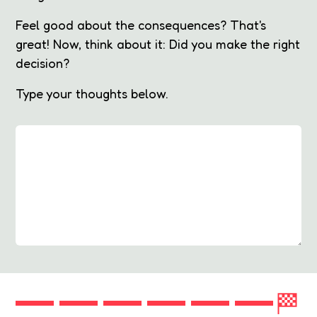
Feel good about the consequences? That's
great! Now, think about it: Did you make the right
decision?
Type your thoughts below.