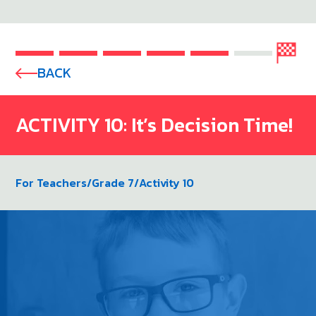
BACK
ACTIVITY 10: It’s Decision Time!
For Teachers
/
Grade 7
/
Activity 10