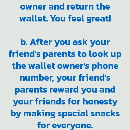
owner and return the
wallet. You feel great!
b. After you ask your
friend's parents to look up
the wallet owner's phone
number, your friend's
parents reward you and
your friends for honesty
by making special snacks
for everyone.